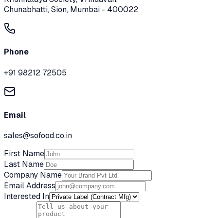
Chunabhatti, Sion, Mumbai - 400022
Phone
+91 98212 72505
Email
sales@sofood.co.in
First Name
Last Name
Company Name
Email Address
Interested In