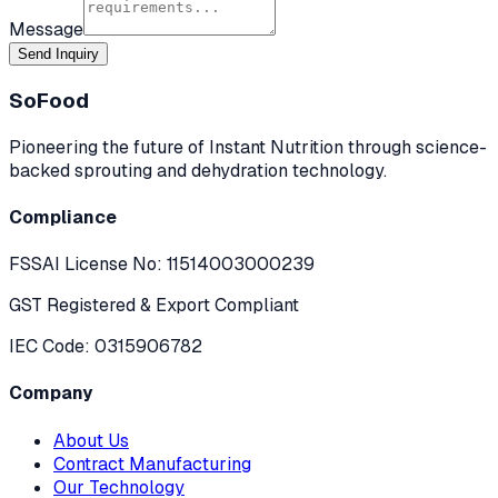
Message
Send Inquiry
SoFood
Pioneering the future of Instant Nutrition through science-
backed sprouting and dehydration technology.
Compliance
FSSAI License No:
11514003000239
GST Registered & Export Compliant
IEC Code: 0315906782
Company
About Us
Contract Manufacturing
Our Technology