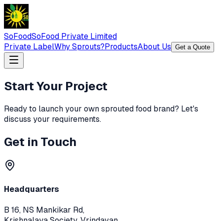
SoFood
SoFood Private Limited
Private Label
Why Sprouts?
Products
About Us
Get a Quote
Start Your Project
Ready to launch your own sprouted food brand? Let's
discuss your requirements.
Get in Touch
Headquarters
B 16, NS Mankikar Rd,
Krishnalaya Society, Vrindavan,